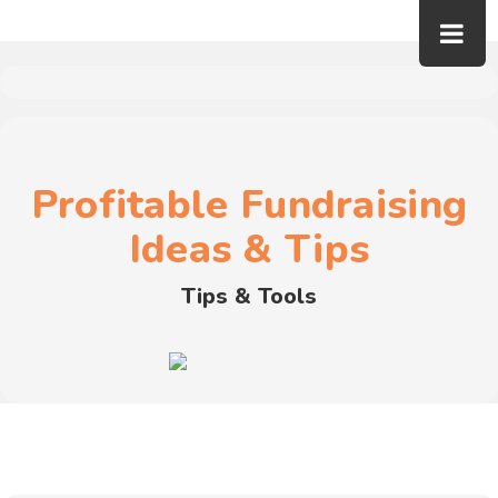
Profitable Fundraising
Ideas & Tips
Tips & Tools