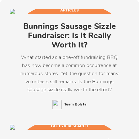
ARTICLES
Bunnings Sausage Sizzle
Fundraiser: Is It Really
Worth It?
What started as a one-off fundraising BBQ
has now become a common occurrence at
numerous stores. Yet, the question for many
volunteers still remains. Is the Bunnings
sausage sizzle really worth the effort?
Team Bolsta
FACTS & RESEARCH