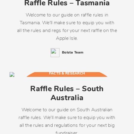
Raffle Rules – Tasmania
Welcome to our guide on raffle rules in
Tasmania. We'll make sure to equip you with
all the rules and regs for your next raffle on the
Apple Isle.
Bolsta Team
FACTS & RESEARCH
Raffle Rules – South
Australia
Welcome to our guide on South Australian
raffle rules. We'll make sure to equip you with
all the rules and regulations for your next big
fundraiser.