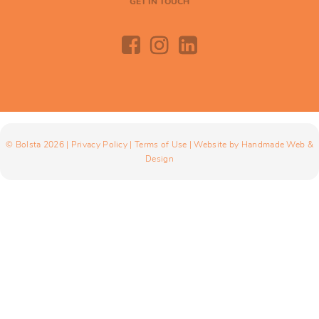
GET IN TOUCH
© Bolsta 2026 |
Privacy Policy
|
Terms of Use
| Website by
Handmade Web &
Design