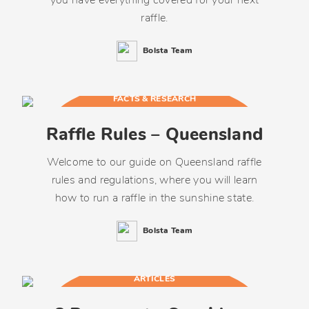
you have everything covered for your next
raffle.
Bolsta Team
FACTS & RESEARCH
Raffle Rules – Queensland
Welcome to our guide on Queensland raffle
rules and regulations, where you will learn
how to run a raffle in the sunshine state.
Bolsta Team
ARTICLES