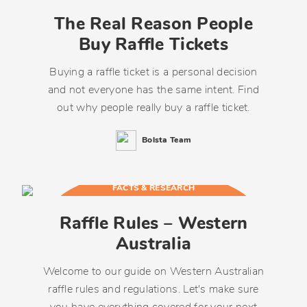
The Real Reason People
Buy Raffle Tickets
Buying a raffle ticket is a personal decision
and not everyone has the same intent. Find
out why people really buy a raffle ticket.
Bolsta Team
FACTS & RESEARCH
Raffle Rules – Western
Australia
Welcome to our guide on Western Australian
raffle rules and regulations. Let's make sure