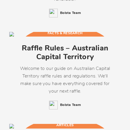
Bolsta Team
FACTS & RESEARCH
Raffle Rules – Australian
Capital Territory
Welcome to our guide on Australian Capital
Territory raffle rules and regulations. We'll
make sure you have everything covered for
your next raffle.
Bolsta Team
ARTICLES