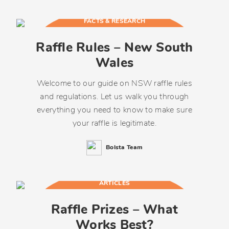
FACTS & RESEARCH
Raffle Rules – New South
Wales
Welcome to our guide on NSW raffle rules
and regulations. Let us walk you through
everything you need to know to make sure
your raffle is legitimate.
Bolsta Team
ARTICLES
Raffle Prizes – What
Works Best?