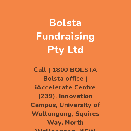
Bolsta
Fundraising
Pty Ltd
Call
| 1800 BOLSTA
Bolsta office
|
iAccelerate Centre
(239), Innovation
Campus, University of
Wollongong, Squires
Way, North