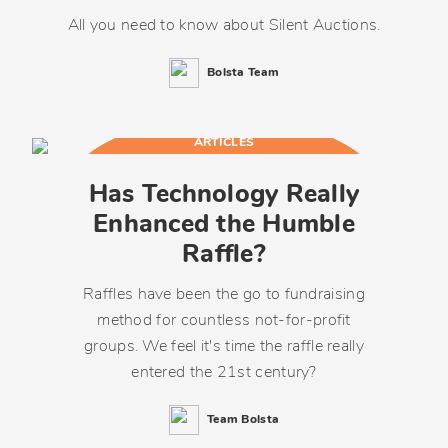
All you need to know about Silent Auctions.
Bolsta Team
ARTICLES
Has Technology Really
Enhanced the Humble
Raffle?
Raffles have been the go to fundraising
method for countless not-for-profit
groups. We feel it's time the raffle really
entered the 21st century?
Team Bolsta