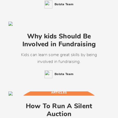
Bolsta Team
Why kids Should Be
Involved in Fundraising
Kids can learn some great skills by being
involved in fundraising.
Bolsta Team
ARTICLES
How To Run A Silent
Auction