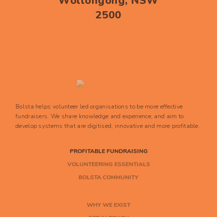
Wollongong, NSW
2500
Bolsta helps volunteer led organisations to be more effective
fundraisers. We share knowledge and experience, and aim to
develop systems that are digitised, innovative and more profitable.
PROFITABLE FUNDRAISING
VOLUNTEERING ESSENTIALS
BOLSTA COMMUNITY
WHY WE EXIST