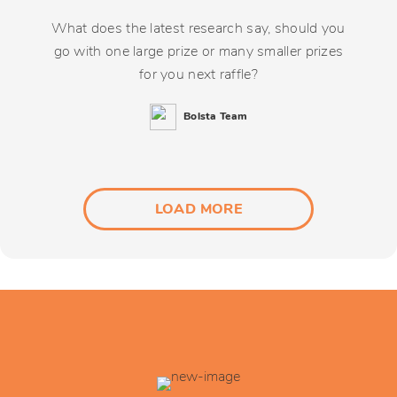
What does the latest research say, should you
go with one large prize or many smaller prizes
for you next raffle?
Bolsta Team
LOAD MORE