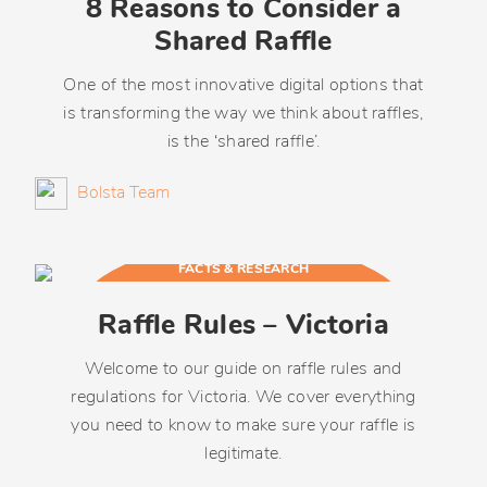
8 Reasons to Consider a
Shared Raffle
One of the most innovative digital options that
is transforming the way we think about raffles,
is the ‘shared raffle’.
Bolsta Team
FACTS & RESEARCH
Raffle Rules – Victoria
Welcome to our guide on raffle rules and
regulations for Victoria. We cover everything
you need to know to make sure your raffle is
legitimate.