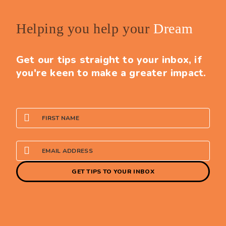
Helping you help your
Dream
Get our tips straight to your inbox, if
you're keen to make a greater impact.
FIRST
NAME
*
EMAIL
ADDRESS